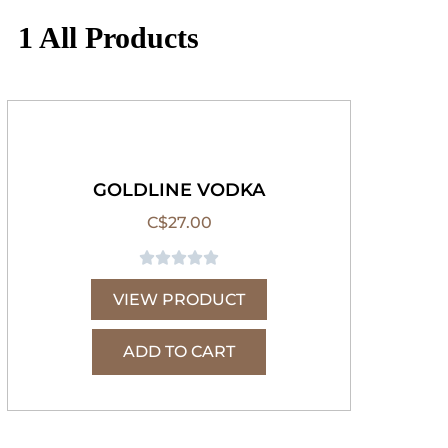
1 All Products
GOLDLINE VODKA
C$
27.00





VIEW PRODUCT
ADD TO CART