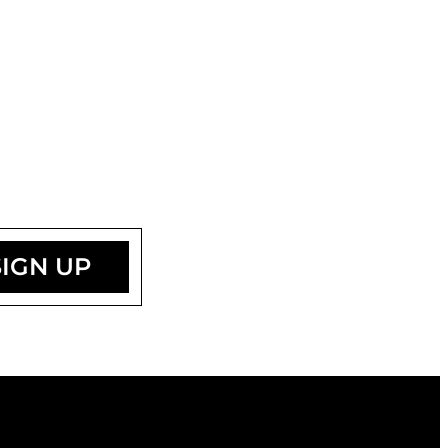
SIGN UP