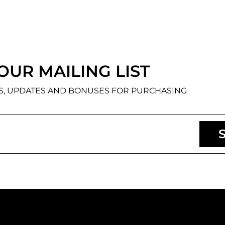
OUR MAILING LIST
NS, UPDATES AND BONUSES FOR PURCHASING