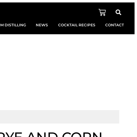
M DISTILLING
NEWS
COCKTAIL RECIPES
CONTACT