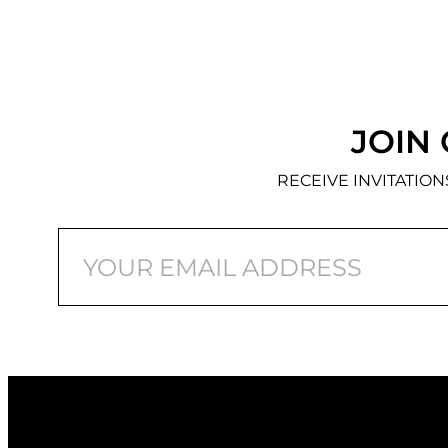
JOIN 
RECEIVE INVITATIO