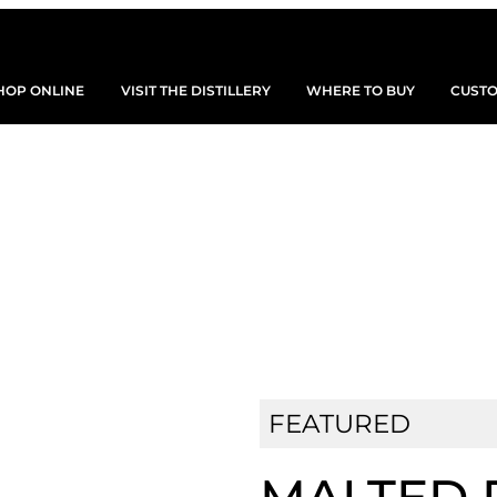
HOP ONLINE
VISIT THE DISTILLERY
WHERE TO BUY
CUSTO
SHOP OUR SPIRITS
FEATURED