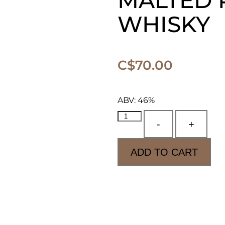
MALTED 
WHISKY
C$
70.00
ABV: 46%
-
+
ADD TO CART