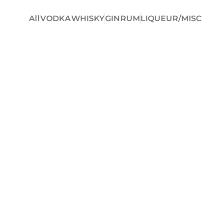
All
VODKA
WHISKY
GIN
RUM
LIQUEUR/MISC