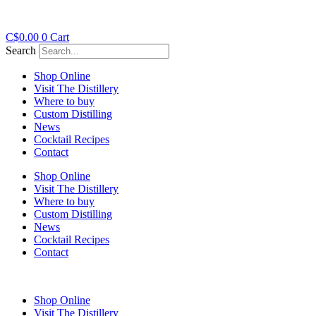
C$
0.00
0
Cart
Search
Shop Online
Visit The Distillery
Where to buy
Custom Distilling
News
Cocktail Recipes
Contact
Shop Online
Visit The Distillery
Where to buy
Custom Distilling
News
Cocktail Recipes
Contact
Shop Online
Visit The Distillery