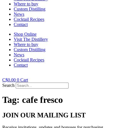
Where to buy
Custom Distilling
News
Cocktail Recipes
Contact
Shop Online
Visit The Distillery
Where to buy
Custom Distilling
News
Cocktail Recipes
Contact
C$
0.00
0
Cart
Search
Tag:
cafe fresco
JOIN OUR MAILING LIST
Receive invitations, updates and bonuses for purchasing