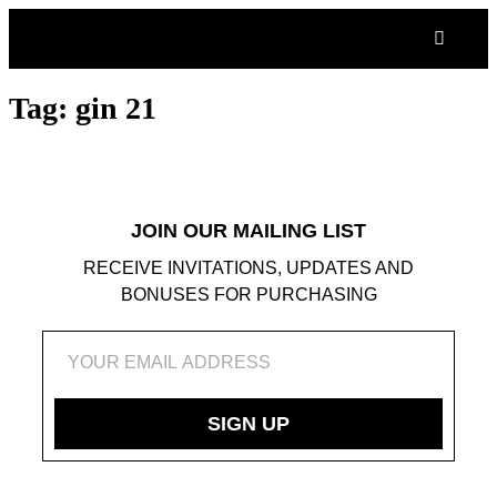
S
V
WH
C
C
Tag:
gin 21
JOIN OUR MAILING LIST
RECEIVE INVITATIONS, UPDATES AND
BONUSES FOR PURCHASING
SIGN UP