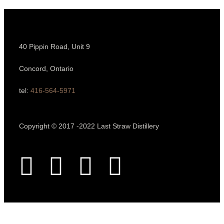
40 Pippin Road, Unit 9
Concord, Ontario
tel:
416-564-5971
Copyright © 2017 -2022 Last Straw Distillery