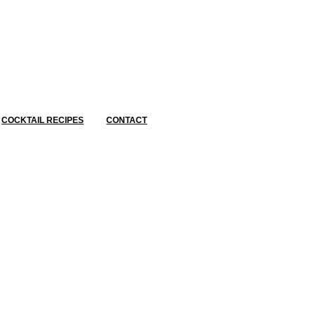
COCKTAIL RECIPES
CONTACT