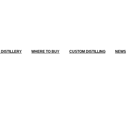
E DISTILLERY
WHERE TO BUY
CUSTOM DISTILLING
NEWS