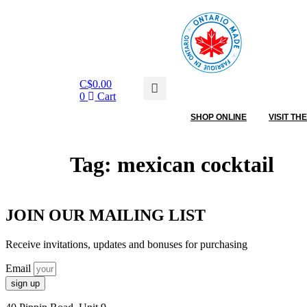
C$
0.00
0
Cart
SHOP ONLINE
VISIT TH
Tag:
mexican cocktail
JOIN OUR MAILING LIST
Receive invitations, updates and bonuses for purchasing
Email
sign up