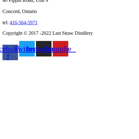
40 Pippin Road, Unit 9
Concord, Ontario
tel:
416-564-5971
Copyright © 2017 -2022 Last Straw Distillery
cebook-
Twitter
Instagram
Youtube
f