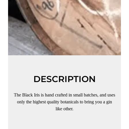
DESCRIPTION
The Black Iris is hand crafted in small batches, and uses
only the highest quality botanicals to bring you a gin
like other.