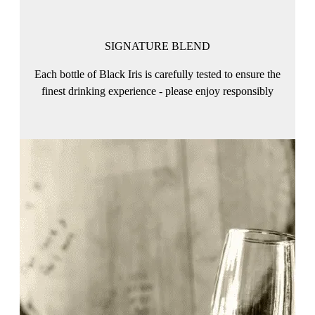
SIGNATURE BLEND
Each bottle of Black Iris is carefully tested to ensure the
finest drinking experience - please enjoy responsibly