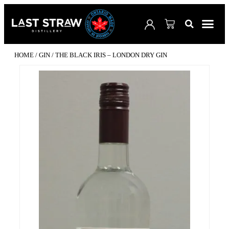
SHOP 
VISIT 
WHERE TO B
CUSTO
COCKTAI
HOME
/
GIN
/ THE BLACK IRIS – LONDON DRY GIN