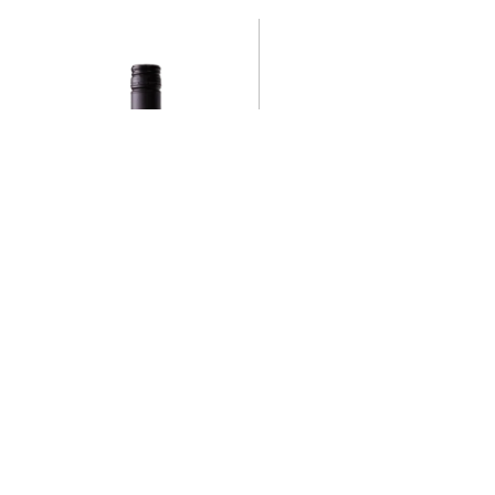
GIN TWENTY-ONE
C$
34.95