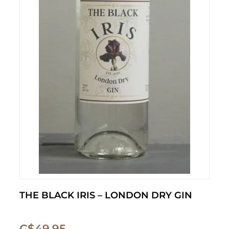
THE BLACK IRIS – LONDON DRY GIN
C$
49.95