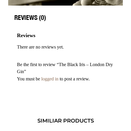
REVIEWS (0)
Reviews
There are no reviews yet.
Be the first to review “The Black Iris – London Dry
Gin”
You must be
logged in
to post a review.
SIMILIAR PRODUCTS