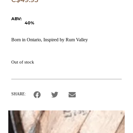
ABV:
40%
Born in Ontario, Inspired by Rum Valley
Out of stock